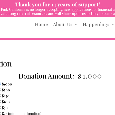
Thank you for 14 years of support!
 Pink California is no longer accepting new applications for financial a
valuating referral resources and will share updates as they become a
Home
About Us
Happenings
tion
Donation Amount:
$1000
$500
$250
$100
$50
$25 (minimum donation)