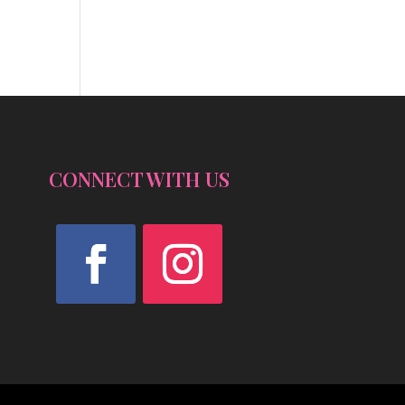
CONNECT WITH US
Facebook
Instagram