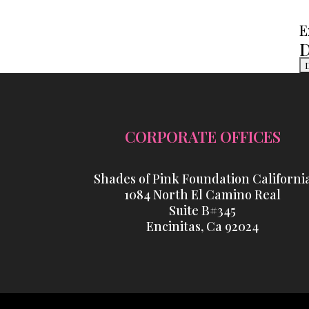
E
D
CORPORATE OFFICES
Shades of Pink Foundation Californi
1084 North El Camino Real
Suite B#345
Encinitas, Ca 92024