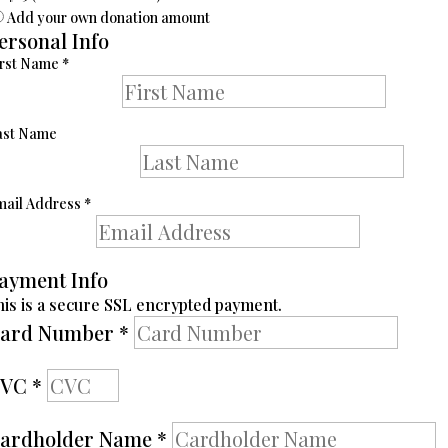
Add your own donation amount
ersonal Info
irst Name
*
ast Name
mail Address
*
ayment Info
his is a secure SSL encrypted payment.
ard Number
*
CVC
*
ardholder Name
*