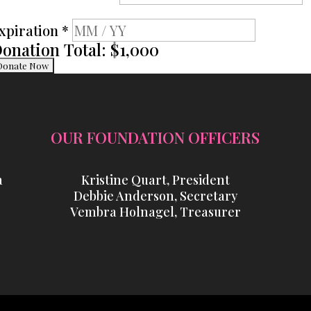
xpiration
*
onation Total:
$1,000
OUR FOUNDATION OFFICERS
a
Kristine Quart, President
Debbie Anderson, Secretary
Vembra Holnagel, Treasurer