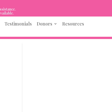
ssistance.
vailable.
Testimonials
Donors
Resources