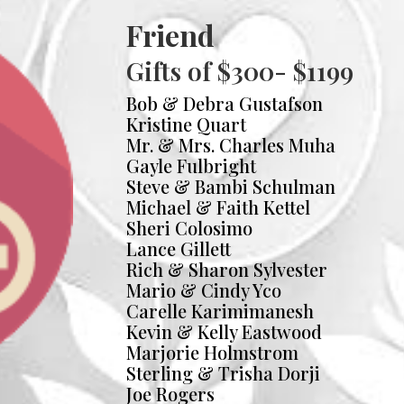
Friend
Gifts of $300- $1199
Bob & Debra Gustafson
Kristine Quart
Mr. & Mrs. Charles Muha
Gayle Fulbright
Steve & Bambi Schulman
Michael & Faith Kettel
Sheri Colosimo
Lance Gillett
Rich & Sharon Sylvester
Mario & Cindy Yco
Carelle Karimimanesh
Kevin & Kelly Eastwood
Marjorie Holmstrom
Sterling & Trisha Dorji
Joe Rogers