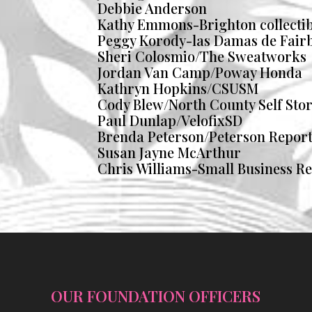
Debbie Anderson
Kathy Emmons-Brighton collectib
Peggy Korody-las Damas de Fair
Sheri Colosmio/The Sweatworks
Jordan Van Camp/Poway Honda
Kathryn Hopkins/CSUSM
Cody Blew/North County Self Sto
Paul Dunlap/VelofixSD
Brenda Peterson/Peterson Repor
Susan Jayne McArthur
Chris Williams-Small Business R
OUR FOUNDATION OFFICERS