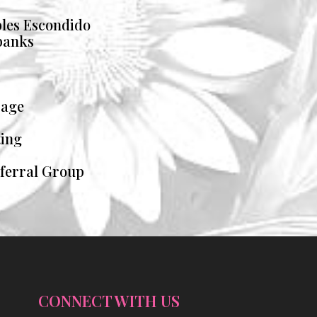
les Escondido
banks
rage
ting
eferral Group
CONNECT WITH US