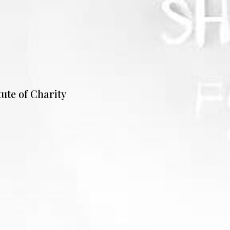
tute of Charity