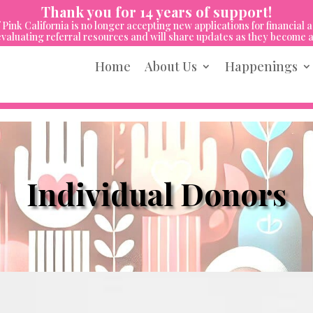
Thank you for 14 years of support!
 Pink California is no longer accepting new applications for financial a
valuating referral resources and will share updates as they become a
Home
About Us
Happenings
Individual Donors