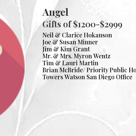
Angel
Gifts of $1200-$2999
Neil & Clarice Hokanson
Joe & Susan Minner
Jim & Kim Grant
Mr. & Mrs. Myron Wentz
Tim & Lauri Martin
Brian McBride/ Priority Public H
Towers Watson San Diego Office