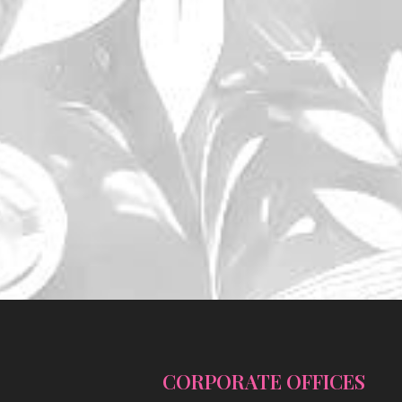
CORPORATE OFFICES