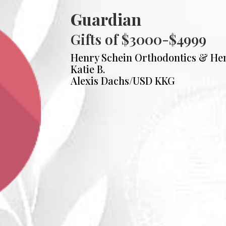
Guardian
Gifts of $3000-$4999
Henry Schein Orthodontics & He
Katie B.
Alexis Dachs/USD KKG