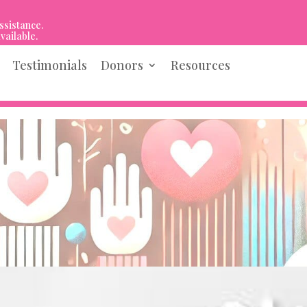
ssistance.
vailable.
Testimonials
Donors
Resources