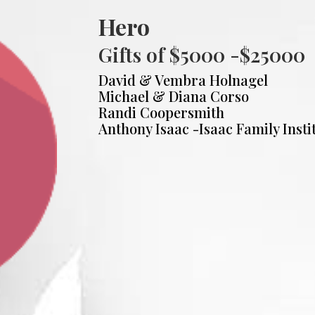
Hero
Gifts of $5000 -$25000
David & Vembra Holnagel
Michael & Diana Corso
Randi Coopersmith
Anthony Isaac -Isaac Family Insti