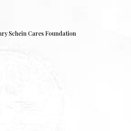
nry Schein Cares Foundation