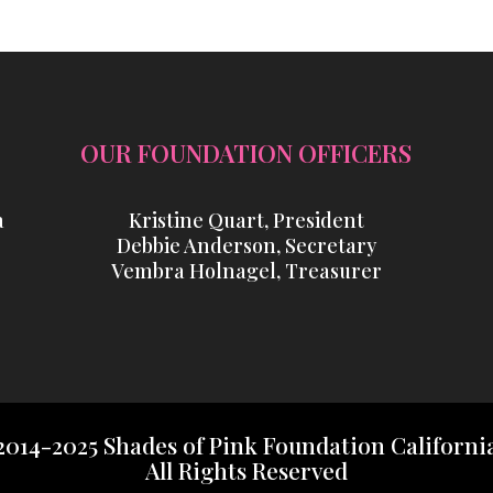
OUR FOUNDATION OFFICERS
a
Kristine Quart, President
Debbie Anderson, Secretary
Vembra Holnagel, Treasurer
2014-2025 Shades of Pink Foundation Californi
All Rights Reserved