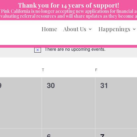
Thank you for 14 years of support!
 Pink California is no longer accepting new applications for financial a
valuating referral resources and will share updates as they become a
Home
About Us
Happenings
There are no upcoming events.
Notice
NESDAY
T
THURSDAY
F
FRIDAY
0
0
9
30
31
vents,
events,
events,
0
0
6
7