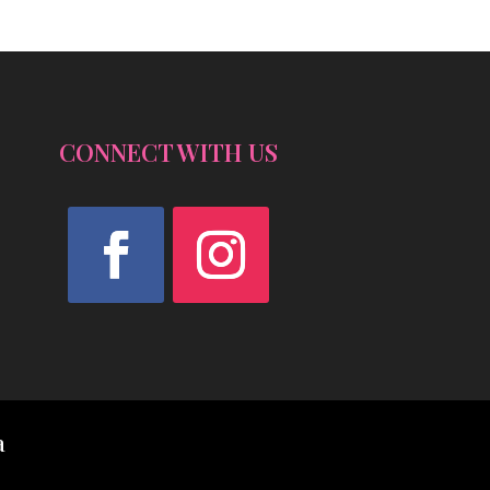
CONNECT WITH US
Facebook
Instagram
a