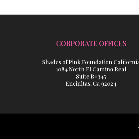
CORPORATE OFFICES
Shades of Pink Foundation Californi
1084 North El Camino Real
Suite B#345
Encinitas, Ca 92024