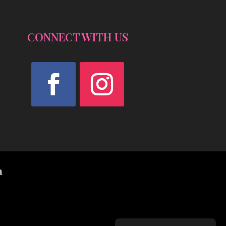
CONNECT WITH US
Facebook
Instagram
a