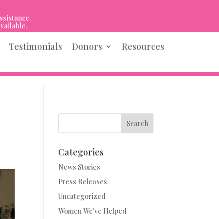
ssistance.
vailable.
Testimonials
Donors
Resources
Search
Categories
News Stories
Press Releases
Uncategorized
Women We've Helped