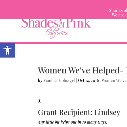
Skip
to
Shades of
content
We are e
Open toolbar
Women We’ve Helped- 
by
Vembra Holnagel
|
Oct 14, 2016
|
Women We've
Â
Grant Recipient: Lindsey
Any little bit helps out in so many ways.