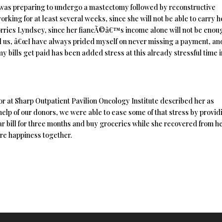
e was preparing to undergo a mastectomy followed by reconstructive
working for at least several weeks, since she will not be able to carry 
worries Lyndsey, since her fiancÃ©â€™s income alone will not be enou
told us, â€œI have always prided myself on never missing a payment, an
my bills get paid has been added stress at this already stressful time 
 at Sharp Outpatient Pavilion Oncology Institute described her as
help of our donors, we were able to ease some of that stress by provid
ar bill for three months and buy groceries while she recovered from h
ure happiness together.