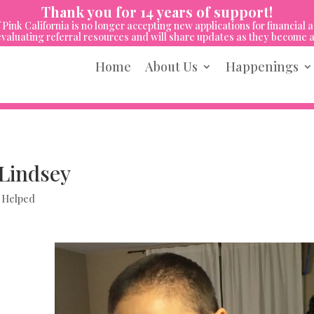
Thank you for 14 years of support!
 Pink California is no longer accepting new applications for financial a
valuating referral resources and will share updates as they become a
Home
About Us
Happenings
Lindsey
 Helped