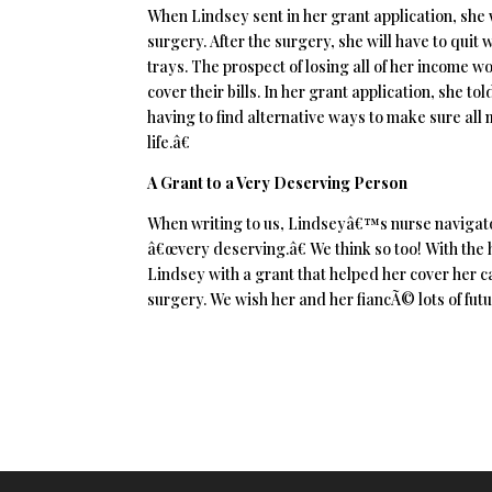
When Lindsey sent in her grant application, sh
surgery. After the surgery, she will have to quit 
trays. The prospect of losing all of her income 
cover their bills. In her grant application, she 
having to find alternative ways to make sure all 
life.â€
A Grant to a Very Deserving Person
When writing to us, Lindseyâ€™s nurse navigator
â€œvery deserving.â€ We think so too! With the 
Lindsey with a grant that helped her cover her c
surgery. We wish her and her fiancÃ© lots of fut