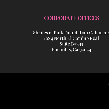
CORPORATE OFFICES
Shades of Pink Foundation Californi
1084 North El Camino Real
Suite B#345
Encinitas, Ca 92024