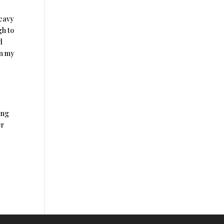
heavy
gh to
d
in my
ing
er