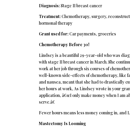
Diagnosis:
Stage II breast cancer
Treatment:
Chemotherapy, surgery, reconstruct
hormonal therapy
Grant used for:
Car payments, groceries
Chemotherapy Before 30!
Lindsey is a beautiful 29-year-old who was dia
with stage II breast cancer in March. She contin
work at her job through six courses of chemothe
well-known side-effects of chemotherapy, like f
and nausea, meant that she had to drastically cu
her hours at work, As Lindsey wrote in your gra
application, â€œI only make money when I am ab
serve.â€
Fewer hours means less money coming in, and Lind
Mastectomy Is Looming