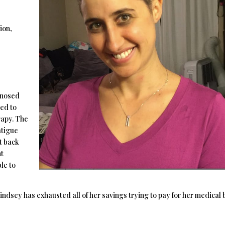
ion,
gnosed
ued to
rapy. The
atigue
t back
nt
le to
sey has exhausted all of her savings trying to pay for her medical bi