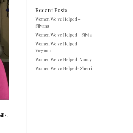
Recent Posts
Women We’ve Helped –
Silvana
Women We’ve Helped – Silvia
Women We’ve Helped –
Virginia
Women We’ve Helped-Nancy
Women We’ve Helped- Sherri
lls.