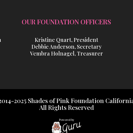
OUR FOUNDATION OFFICERS
a
Kristine Quart, President
Debbie Anderson, Secretary
Vembra Holnagel, Treasurer
2014-2025 Shades of Pink Foundation Californi
All Rights Reserved
Powered by