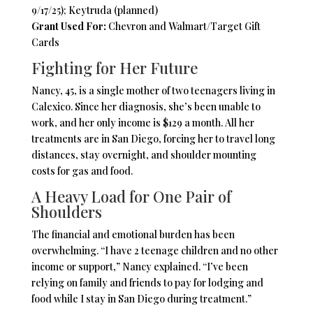
9/17/25); Keytruda (planned)
Grant Used For:
Chevron and Walmart/Target Gift
Cards
Fighting for Her Future
Nancy, 45, is a single mother of two teenagers living in
Calexico. Since her diagnosis, she’s been unable to
work, and her only income is $129 a month. All her
treatments are in San Diego, forcing her to travel long
distances, stay overnight, and shoulder mounting
costs for gas and food.
A Heavy Load for One Pair of
Shoulders
The financial and emotional burden has been
overwhelming. “I have 2 teenage children and no other
income or support,” Nancy explained. “I’ve been
relying on family and friends to pay for lodging and
food while I stay in San Diego during treatment.”