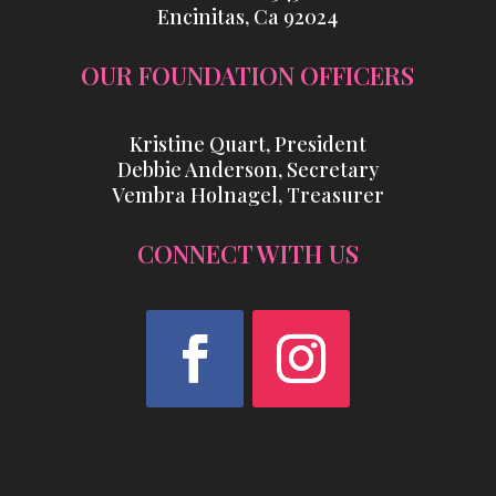
Encinitas, Ca 92024
OUR FOUNDATION OFFICERS
Kristine Quart, President
Debbie Anderson, Secretary
Vembra Holnagel, Treasurer
CONNECT WITH US
Facebook
Instagram