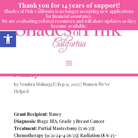
Skip
Thank you for 14 years of support!
to
Shades of Pink California is no longer accepting new applications
content
for financial assistance.
We are evaluating referral resources and will share updates as they
become available.
Open toolbar
Women We’ve Helped-
Nancy
by
Vembra Holnagel
|
Sep 11, 2025
|
Women We've
Helped
Grant Recipient:
Nancy
Diagnosis:
Stage IIIA, Grade 3 Breast Cancer
Treatment:
Partial Mastectomy (5/16/25);
Chemotherapy (11/21/24–4/26/25); Radiation (8/6/25–