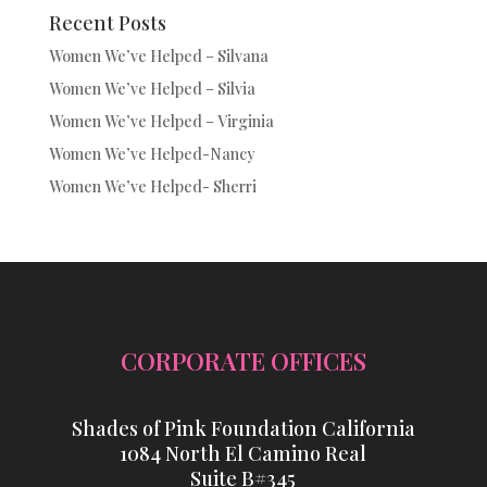
Recent Posts
Women We’ve Helped – Silvana
Women We’ve Helped – Silvia
Women We’ve Helped – Virginia
Women We’ve Helped-Nancy
Women We’ve Helped- Sherri
CORPORATE OFFICES
Shades of Pink Foundation California
1084 North El Camino Real
Suite B#345