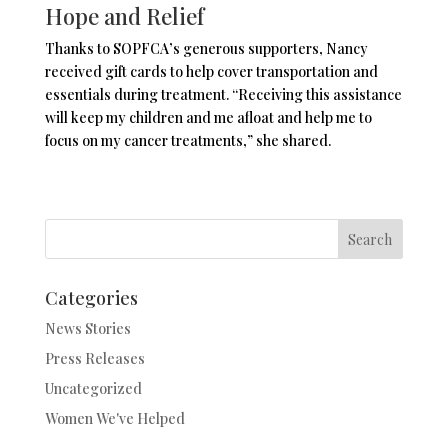
Hope and Relief
Thanks to SOPFCA’s generous supporters, Nancy
received gift cards to help cover transportation and
essentials during treatment. “Receiving this assistance
will keep my children and me afloat and help me to
focus on my cancer treatments,” she shared.
Search
Categories
News Stories
Press Releases
Uncategorized
Women We've Helped