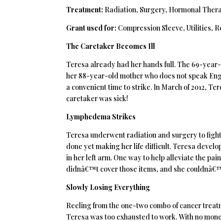
Treatment:
Radiation, Surgery, Hormonal Ther
Grant used for:
Compression Sleeve, Utilities, R
The Caretaker Becomes Ill
Teresa already had her hands full. The 69-year-ol
her 88-year-old mother who does not speak Engli
a convenient time to strike. In March of 2012, Te
caretaker was sick!
Lymphedema Strikes
Teresa underwent radiation and surgery to fight
done yet making her life difficult. Teresa devel
in her left arm. One way to help alleviate the p
didnâ€™t cover those items, and she couldnâ€™
Slowly Losing Everything
Reeling from the one-two combo of cancer trea
Teresa was too exhausted to work. With no money 