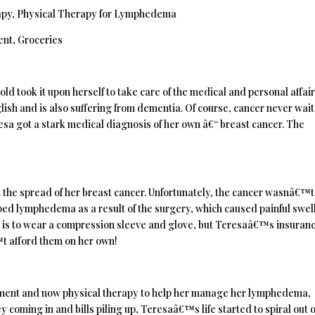
apy, Physical Therapy for Lymphedema
ent, Groceries
d took it upon herself to take care of the medical and personal affair
sh and is also suffering from dementia. Of course, cancer never wait
resa got a stark medical diagnosis of her own â€“ breast cancer. The
 the spread of her breast cancer. Unfortunately, the cancer wasnâ€™t
oped lymphedema as a result of the surgery, which caused painful swel
ain is to wear a compression sleeve and glove, but Teresaâ€™s insuran
t afford them on her own!
tment and now physical therapy to help her manage her lymphedema,
coming in and bills piling up, Teresaâ€™s life started to spiral out o