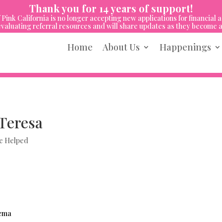
Thank you for 14 years of support!
 Pink California is no longer accepting new applications for financial a
valuating referral resources and will share updates as they become a
Home
About Us
Happenings
Teresa
e Helped
dema