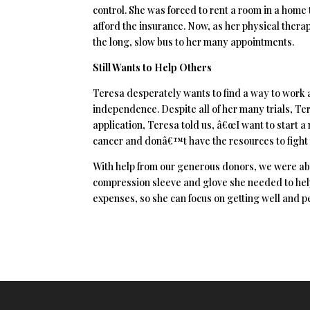
control. She was forced to rent a room in a home
afford the insurance. Now, as her physical ther
the long, slow bus to her many appointments.
Still Wants to Help Others
Teresa desperately wants to find a way to work 
independence. Despite all of her many trials, Ter
application, Teresa told us, â€œI want to start 
cancer and donâ€™t have the resources to fight th
With help from our generous donors, we were able
compression sleeve and glove she needed to help
expenses, so she can focus on getting well and p