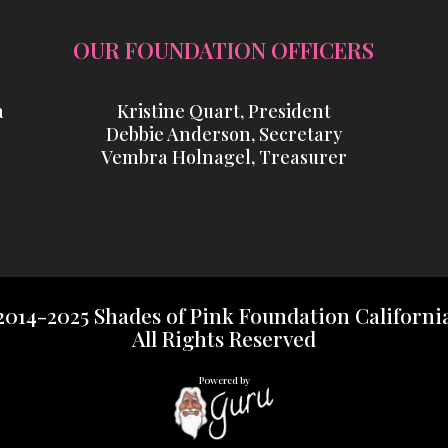
OUR FOUNDATION OFFICERS
a
Kristine Quart, President
Debbie Anderson, Secretary
Vembra Holnagel, Treasurer
2014-2025 Shades of Pink Foundation Californi
All Rights Reserved
Powered by