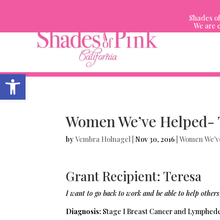
Skip
to
Shades of
content
We are e
Open toolbar
Women We’ve Helped- 
by
Vembra Holnagel
|
Nov 30, 2016
|
Women We'v
Grant Recipient: Teresa
I want to go back to work and be able to help others
Diagnosis:
Stage I Breast Cancer and Lymphe