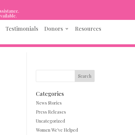
ssistance.
vailable.
Testimonials
Donors
Resources
Search
Categories
News Stories
Press Releases
Uncategorized
Women We've Helped