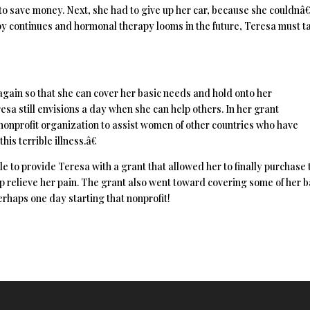
 to save money. Next, she had to give up her car, because she couldn
apy continues and hormonal therapy looms in the future, Teresa must t
again so that she can cover her basic needs and hold onto her
esa still envisions a day when she can help others. In her grant
a nonprofit organization to assist women of other countries who have
is terrible illness.â€
 to provide Teresa with a grant that allowed her to finally purchase 
 relieve her pain. The grant also went toward covering some of her b
erhaps one day starting that nonprofit!