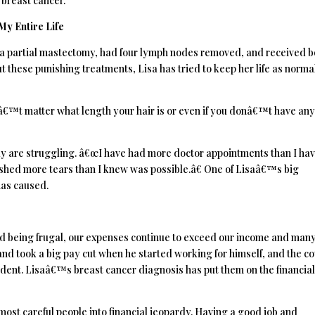
 breast cancer.
y Entire Life
 a partial mastectomy, had four lymph nodes removed, and received b
these punishing treatments, Lisa has tried to keep her life as norma
â€™t matter what length your hair is or even if you donâ€™t have any,
ly are struggling. â€œI have had more doctor appointments than I ha
d shed more tears than I knew was possible.â€ One of Lisaâ€™s big
has caused.
nd being frugal, our expenses continue to exceed our income and man
nd took a big pay cut when he started working for himself, and the c
ccident. Lisaâ€™s breast cancer diagnosis has put them on the financia
 most careful people into financial jeopardy. Having a good job and