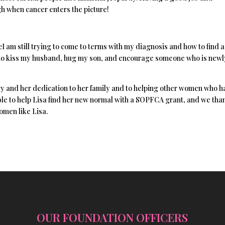
 when cancer enters the picture!
œI am still trying to come to terms with my diagnosis and how to find 
re to kiss my husband, hug my son, and encourage someone who is newl
 and her dedication to her family and to helping other women who h
le to help Lisa find her new normal with a SOPFCA grant, and we tha
omen like Lisa.
OUR FOUNDATION OFFICERS