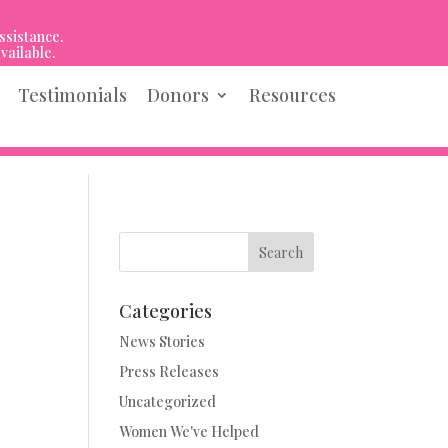
ssistance.
vailable.
Testimonials
Donors
Resources
Search
Categories
News Stories
Press Releases
Uncategorized
Women We've Helped