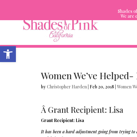
Skip
to
Shades of
content
We are e
Open toolbar
Women We’ve Helped- 
by
Christopher Harden
|
Feb 20, 2018
|
Women We
Â Grant Recipient: Lisa
Grant Recipient: Lisa
It has been a hard adjustment going from trying to 