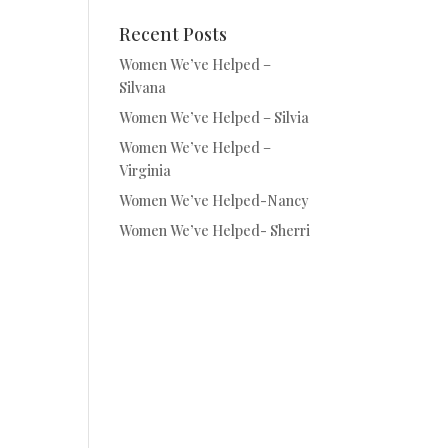
Recent Posts
Women We’ve Helped –
Silvana
Women We’ve Helped – Silvia
Women We’ve Helped –
Virginia
Women We’ve Helped-Nancy
Women We’ve Helped- Sherri