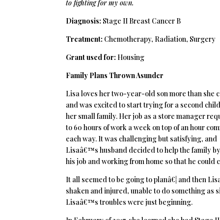
to fighting for my own.
Diagnosis:
Stage II Breast Cancer B
Treatment:
Chemotherapy, Radiation, Surgery
Grant used for:
Housing
Family Plans Thrown Asunder
Lisa loves her two-year-old son more than she 
and was excited to start trying for a second chil
her small family. Her job as a store manager req
to 60 hours of work a week on top of an hour co
each way. It was challenging but satisfying, and
Lisaâ€™s husband decided to help the family by
his job and working from home so that he could c
It all seemed to be going to planâ€¦ and then Lis
shaken and injured, unable to do something as si
Lisaâ€™s troubles were just beginning.