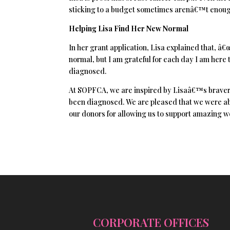
sticking to a budget sometimes arenâ€™t enough
Helping Lisa Find Her New Normal
In her grant application, Lisa explained that, â€
normal, but I am grateful for each day I am he
diagnosed.
At SOPFCA, we are inspired by Lisaâ€™s bravery
been diagnosed. We are pleased that we were ab
our donors for allowing us to support amazing w
CORPORATE OFFICES