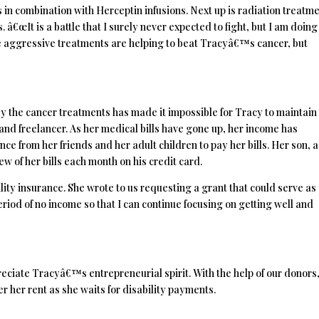
 in combination with Herceptin infusions. Next up is radiation treatm
 â€œIt is a battle that I surely never expected to fight, but I am doing
ese aggressive treatments are helping to beat Tracyâ€™s cancer, but
 the cancer treatments has made it impossible for Tracy to maintain
nd freelancer. As her medical bills have gone up, her income has
ce from her friends and her adult children to pay her bills. Her son, a
few of her bills each month on his credit card.
lity insurance. She wrote to us requesting a grant that could serve as
iod of no income so that I can continue focusing on getting well and
reciate Tracyâ€™s entrepreneurial spirit. With the help of our donors
er her rent as she waits for disability payments.