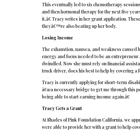
This eventually led to six chemotherapy sessions
and then hormonal therapy for the next five years.
it,â€ Tracy writes in her grant application. Th
theyâ€™re also beating up her body.
Losing Income
The exhaustion, nausea, and weakness caused by
energy and focus needed to be an entrepreneur a
dwindled. Now she must rely on financial assistan
truck driver, does his best to help by covering a 
Tracy is currently applying for short-term disabi
â€œa necessary bridge to get me through this per
being able to start earning income again.â€
Tracy Gets a Grant
At Shades of Pink Foundation California, we app
were able to provide her with a grant to help cov