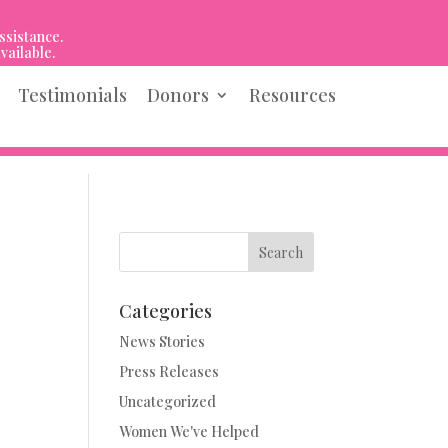
ssistance.
vailable.
Testimonials
Donors
Resources
Search
Categories
News Stories
Press Releases
Uncategorized
Women We've Helped