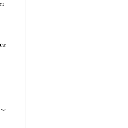
ent
 the
, we