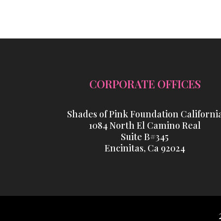
CORPORATE OFFICES
Shades of Pink Foundation Californi
1084 North El Camino Real
Suite B#345
Encinitas, Ca 92024