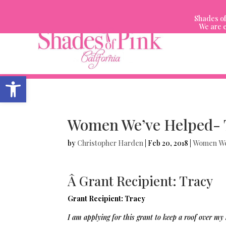
Skip
to
Shades of
content
We are e
Open toolbar
Women We’ve Helped- 
by
Christopher Harden
|
Feb 20, 2018
|
Women We
Â Grant Recipient: Tracy
Grant Recipient: Tracy
I am applying for this grant to keep a roof over my