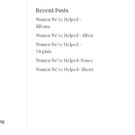
Recent Posts
Women We’ve Helped –
Silvana
Women We’ve Helped – Silvia
Women We’ve Helped –
Virginia
Women We’ve Helped-Nancy
Women We’ve Helped- Sherri
ing