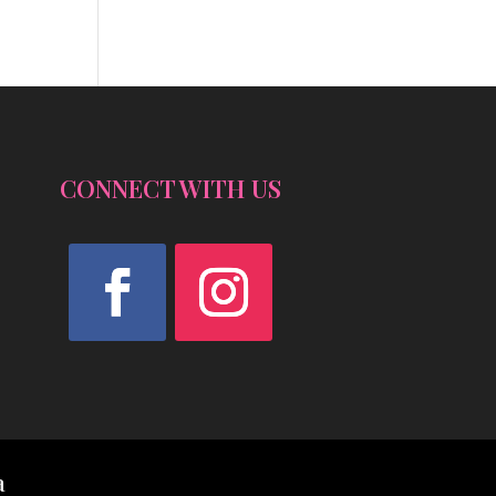
CONNECT WITH US
Facebook
Instagram
a