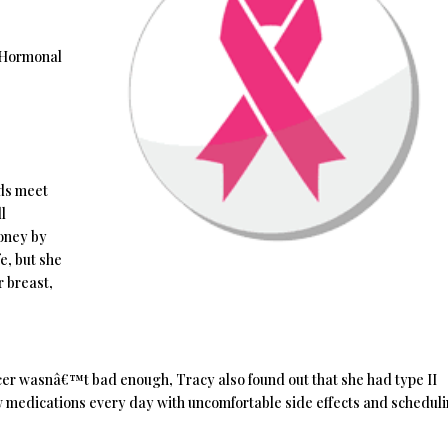
 Hormonal
nds meet
l
money by
e, but she
r breast,
ancer wasnâ€™t bad enough, Tracy also found out that she had type II
w medications every day with uncomfortable side effects and schedul