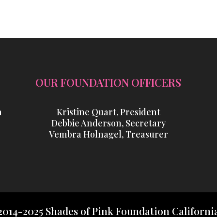
OUR FOUNDATION OFFICERS
a
Kristine Quart, President
Debbie Anderson, Secretary
Vembra Holnagel, Treasurer
2014-2025 Shades of Pink Foundation Californi