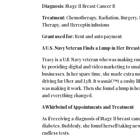
Diagnosis:
Stage II Breast Cancer B
Treatment:
Chemotherapy, Radiation, Surgery,
Therapy, and Herceptin infusions
Grant used for:
Rent and auto payment
A U.S. Navy Veteran Finds a Lump in Her Breast
Tracy is a U.S. Navy veteran who was making e
by providing digital and video marketing to smal
businesses. In her spare time, she made extra 
driving for Uber and Lyft. It wasnâ€™t a cushy lif
was making it work. Then she found a lump in he
and everything changed.
A Whirlwind of Appointments and Treatment
As if receiving a diagnosis of Stage II breast c
diabetes. Suddenly, she found herself taking ne
endless tests.