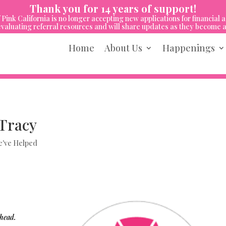
Thank you for 14 years of support!
 Pink California is no longer accepting new applications for financial a
valuating referral resources and will share updates as they become a
Home
About Us
Happenings
Tracy
've Helped
 head.