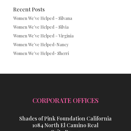
Recent Posts
Women We’ve Helped – Silvana
Women We’ve Helped – Silvia
Women We’ve Helped – Virginia
Women We’ve Helped-Nancy
Women We’ve Helped- Sherri
CORPORATE OFFICES
Shades of Pink Foundation California
1084 North El Camino Real