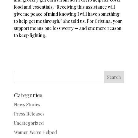
food and essentials. “Receiving this assistance will
give me peace of mind knowing I will have something
to help get me through,” she told us. For Cristina, your
support means one less worry — and one more reason
to keep fighting.
Search
Categories
News Stories
Press Releases
Uncategorized
Women We've Helped