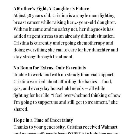
A Mother’s Fight, A Daughter’s Future
At just 38 years old, Cristina is a single mom fighting
breast cancer while raising her 4-year-old daughter.
With no income and no safety net, her diagnosis has
added urgent stress to an already difficult situation.
Cristina is currently undergoing chemotherapy and
doing everything she can to care for her daughter and
stay strong through treatment.
No Room for Extras, Only Essentials
Unable to work and with no steady financial support,
Cristina worried about affording the basics — food,
gas, and everyday household needs — all while
fighting for her life. “I feel overwhelmed thinking of how
I’m going to support us and still get to treatment,” she
shared.
Hope in a Time of Uncertainty
Thanks to your generosity, Cristina received Walmart
and grocery gift cards from SOPFCA to help her cover