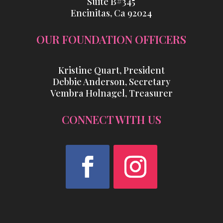
Suite B#345
Encinitas, Ca 92024
OUR FOUNDATION OFFICERS
Kristine Quart, President
Debbie Anderson, Secretary
Vembra Holnagel, Treasurer
CONNECT WITH US
Facebook
Instagram