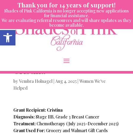
Skip
Thank you for 14 years of support!
to
Shades of Pink California is no longer accepting new applications
content
for financial assistance.
We are evaluating referral resources and will share updates as they
become available.
Open toolbar
Women We’ve Helped-
Cristina
by
Vembra Holnagel
|
Aug 4, 2025
|
Women We've
Helped
Grant Recipient: Cristina
Diagnosis:
Stage IIB, Grade 3 Breast Cancer
Treatment:
Chemotherapy (July 2025–December 2025)
Grant Used For:
Grocery and Walmart Gift Cards