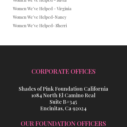
Women We’ve Helped – Silvia
Women We’ve Helped – Virginia
Women We’ve Helped-Nancy
Women We’ve Helped- Sherri
CORPORATE OFFICES
Shades of Pink Foundation California
1084 North El Camino Real
Suite B#345
Encinitas, Ca 92024
OUR FOUNDATION OFFICERS