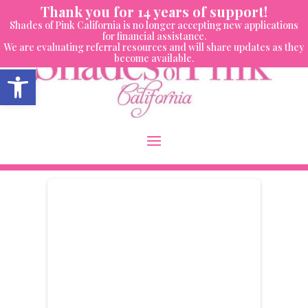
Skip
Thank you for 14 years of support!
to
Shades of Pink California is no longer accepting new applications
content
for financial assistance.
We are evaluating referral resources and will share updates as they
become available.
Open toolbar
Donor Dashboard