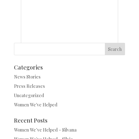
Search
Categories
News Stories
Press Releases
Uncategorized
Women We've Helped
Recent Posts
Women We’ve Helped – Silvana