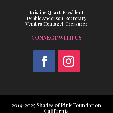
Kristine Quart, President
Debbie Anderson, Secretary
Vembra Holnagel, Treasurer
CONNECT WITH US
Facebook
Instagram
2014-2025 Shades of Pink Foundation
California