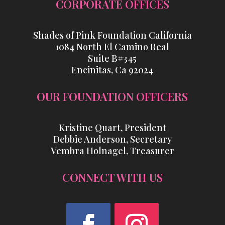
CORPORATE OFFICES
Shades of Pink Foundation California
1084 North El Camino Real
Suite B#345
Encinitas, Ca 92024
OUR FOUNDATION OFFICERS
Kristine Quart, President
Debbie Anderson, Secretary
Vembra Holnagel, Treasurer
CONNECT WITH US