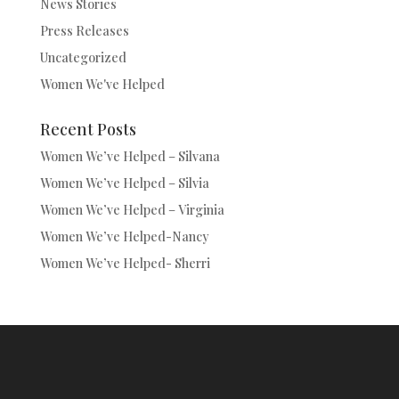
News Stories
Press Releases
Uncategorized
Women We've Helped
Recent Posts
Women We’ve Helped – Silvana
Women We’ve Helped – Silvia
Women We’ve Helped – Virginia
Women We’ve Helped-Nancy
Women We’ve Helped- Sherri