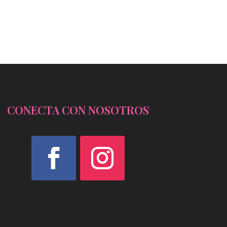
CONECTA CON NOSOTROS
Facebook
Instagram