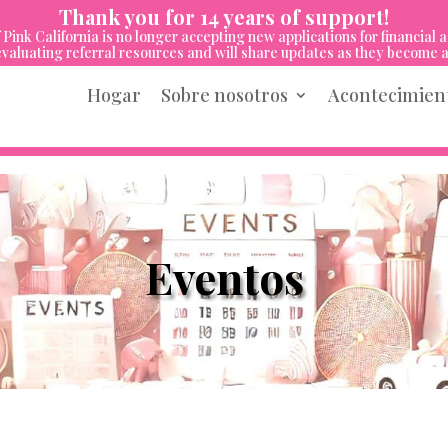
Thank you for 14 years of support!
 Pink California is no longer accepting new applications for financial a
valuating referral resources and will share updates as they become a
Hogar
Sobre nosotros
Acontecimien
Eventos