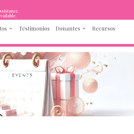
ssistance.
vailable.
tos
Testimonios
Donantes
Recursos