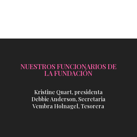
NUESTROS FUNCIONARIOS DE
LA FUNDACIÓN
Kristine Quart, presidenta
Debbie Anderson, Secretaria
Vembra Holnagel, Tesorera