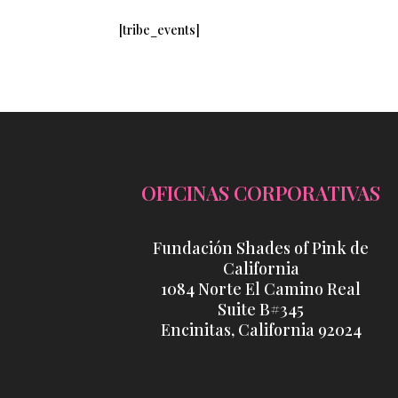
[tribe_events]
OFICINAS CORPORATIVAS
Fundación Shades of Pink de
California
1084 Norte El Camino Real
Suite B#345
Encinitas, California 92024