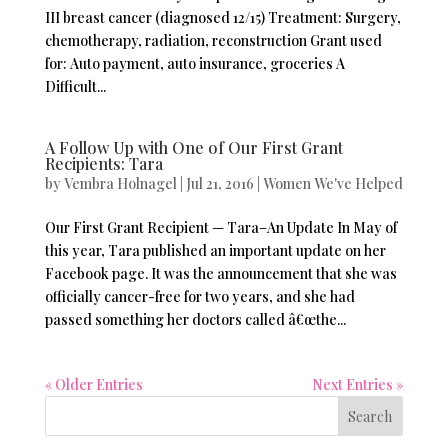
III breast cancer (diagnosed 12/15) Treatment: Surgery,
chemotherapy, radiation, reconstruction Grant used
for: Auto payment, auto insurance, groceries A
Difficult...
A Follow Up with One of Our First Grant
Recipients: Tara
by
Vembra Holnagel
|
Jul 21, 2016
|
Women We've Helped
Our First Grant Recipient — Tara–An Update In May of
this year, Tara published an important update on her
Facebook page. It was the announcement that she was
officially cancer-free for two years, and she had
passed something her doctors called â€œthe...
« Older Entries
Next Entries »
Search