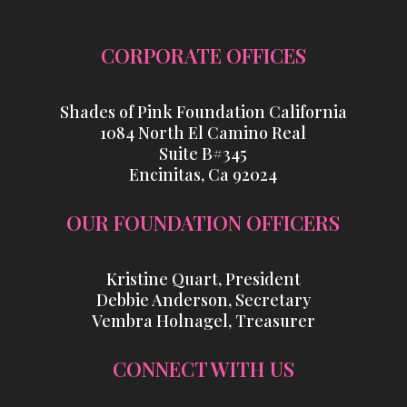
CORPORATE OFFICES
Shades of Pink Foundation California
1084 North El Camino Real
Suite B#345
Encinitas, Ca 92024
OUR FOUNDATION OFFICERS
Kristine Quart, President
Debbie Anderson, Secretary
Vembra Holnagel, Treasurer
CONNECT WITH US