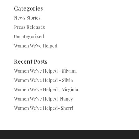
Categories
News Stories
Press Releases
Uncategorized
Women We've Helped
Recent Posts
Women We’ve Helped – Silvana
Women We’ve Helped – Silvia
Women We’ve Helped – Virginia
Women We’ve Helped-Nancy
Women We’ve Helped- Sherri