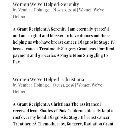
Women We’ve Helped-Serenity
by
Vembra Holnagel
|
Nov 30, 2016
|
Women We've
Helped
Â Grant Recipient:Â Serenity I am eternally grateful
and am so glad and blessed to have donors out there
helping us who have breast cancer. Diagnosis: Stage IV
breast cancer Treatment: Surgery Grant used for: Rent
payment and groceries A Single Mom Struggling to
Pay...
Women We’ve Helped- Christiana
by
Vembra Holnagel
|
Oct 14, 2016
|
Women We've
Helped
Â Grant Recipient:Â Christiana The assistance I
received from Shades of Pink California literally kept a
roof over my head. Diagnosis: Stage II breast cancer
Treatment:Â Chemotherapy, Surgery, Radiation Grant