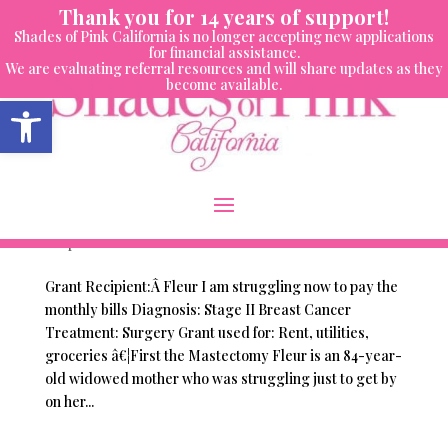
Skip
Thank you for 14 years of support!
to
Shades of Pink California is no longer accepting new applications
content
for financial assistance.
We are evaluating referral resources and will share updates as they
become available.
Open toolbar
Women We’ve Helped – Fleur
by
Vembra Holnagel
|
Nov 30, 2016
|
Women We've
Helped
Grant Recipient:Â Fleur I am struggling now to pay the
monthly bills Diagnosis: Stage II Breast Cancer
Treatment: Surgery Grant used for: Rent, utilities,
groceries â€¦First the Mastectomy Fleur is an 84-year-
old widowed mother who was struggling just to get by
on her...