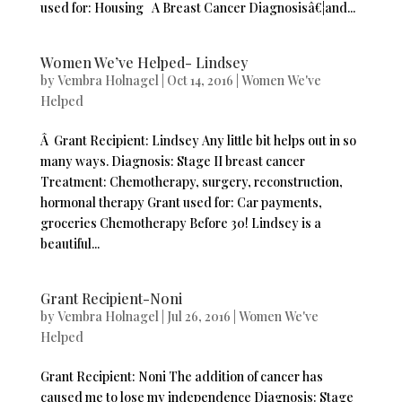
used for: Housing A Breast Cancer Diagnosisâ€¦and...
Women We’ve Helped- Lindsey
by
Vembra Holnagel
|
Oct 14, 2016
|
Women We've
Helped
Â Grant Recipient: Lindsey Any little bit helps out in so
many ways. Diagnosis: Stage II breast cancer
Treatment: Chemotherapy, surgery, reconstruction,
hormonal therapy Grant used for: Car payments,
groceries Chemotherapy Before 30! Lindsey is a
beautiful...
Grant Recipient-Noni
by
Vembra Holnagel
|
Jul 26, 2016
|
Women We've
Helped
Grant Recipient: Noni The addition of cancer has
caused me to lose my independence Diagnosis: Stage